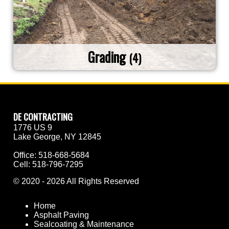
Grading
(4)
DE CONTRACTING
1776 US 9
Lake George, NY 12845
Office:
518-668-5684
Cell:
518-796-7295
©
2020 - 2026
All Rights Reserved
Home
Asphalt Paving
Sealcoating & Maintenance