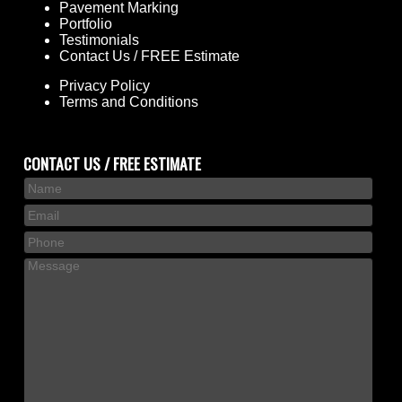
Pavement Marking
Portfolio
Testimonials
Contact Us / FREE Estimate
Privacy Policy
Terms and Conditions
CONTACT US / FREE ESTIMATE