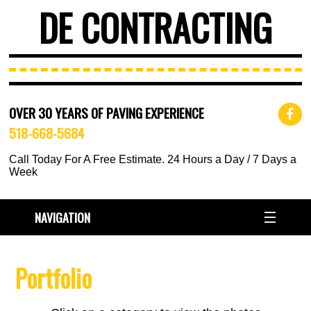
DE CONTRACTING
OVER 30 YEARS OF PAVING EXPERIENCE
518-668-5684
Call Today For A Free Estimate. 24 Hours a Day / 7 Days a
Week
NAVIGATION
Portfolio