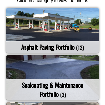
Click on a category to view the photos
Asphalt Paving Portfolio
(12)
Sealcoating & Maintenance
Portfolio
(3)