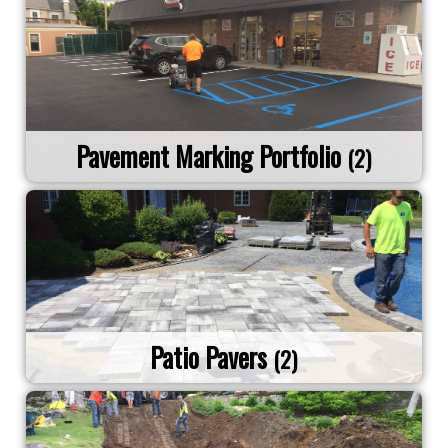
Pavement Marking Portfolio
(2)
Patio Pavers
(2)